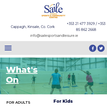
+353 21 477 3929 / +353
Cappagh, Kinsale, Co. Cork
85 862 2668
info@sailesportsandleisure.ie
What's
On
For Kids
FOR ADULTS