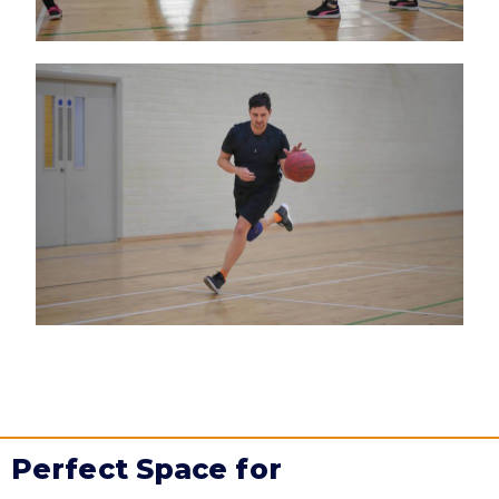
Perfect Space for