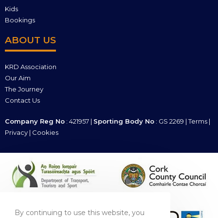
Kids
Bookings
ABOUT US
KRD Association
Our Aim
The Journey
Contact Us
Company Reg No
: 421957 |
Sporting Body No
: GS 2269 |
Terms
|
Privacy
|
Cookies
By continuing to use this website, you