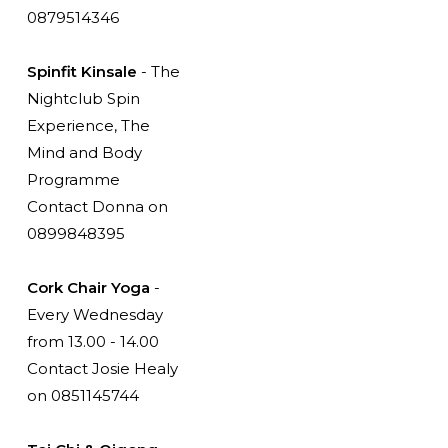
0879514346
Spinfit Kinsale
- The
Nightclub Spin
Experience, The
Mind and Body
Programme
Contact Donna on
0899848395
Cork Chair Yoga
-
Every Wednesday
from 13.00 - 14.00
Contact Josie Healy
on 0851145744