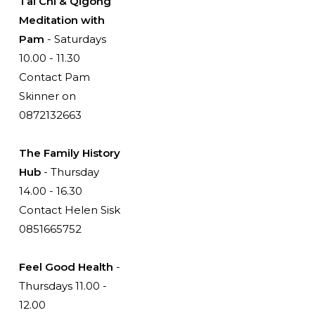
Tai Chi & Qigong
Meditation with
Pam
- Saturdays
10.00 - 11.30
Contact Pam
Skinner on
0872132663
The Family History
Hub
- Thursday
14.00 - 16.30
Contact Helen Sisk
0851665752
Feel Good Health
-
Thursdays 11.00 -
12.00