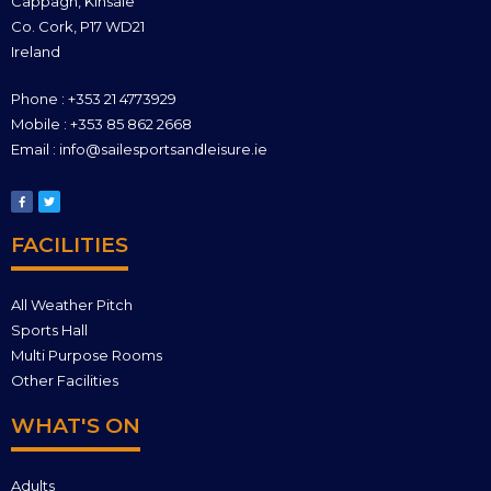
Cappagh, Kinsale
Co. Cork, P17 WD21
Ireland
Phone : +353 21 4773929
Mobile : +353 85 862 2668
Email : info@sailesportsandleisure.ie
FACILITIES
All Weather Pitch
Sports Hall
Multi Purpose Rooms
Other Facilities
WHAT'S ON
Adults