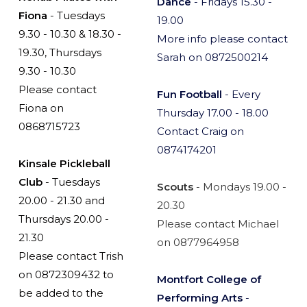
Dance
- Fridays 15.30 -
Fiona
- Tuesdays
19.00
9.30 - 10.30 & 18.30 -
More info please contact
19.30, Thursdays
Sarah on 0872500214
9.30 - 10.30
Please contact
Fun Football
- Every
Fiona on
Thursday 17.00 - 18.00
0868715723
Contact Craig on
0874174201
Kinsale Pickleball
Club
- Tuesdays
Scouts
- Mondays 19.00 -
20.00 - 21.30 and
20.30
Thursdays 20.00 -
Please contact Michael
21.30
on 0877964958
Please contact Trish
on 0872309432 to
Montfort College of
be added to the
Performing Arts
-