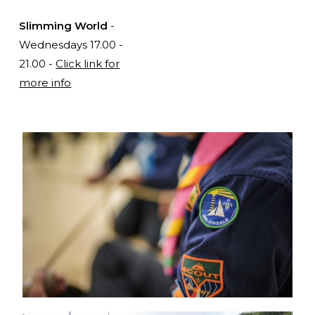
Slimming World
-
Wednesdays 17.00 -
21.00 -
Click link for
more info