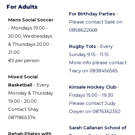
For Adults
For Birthday Parties
-
Mens Social Soccer
Please contact Saile on
- Mondays 19.00 -
0858622668
20.00, Wednesdays
& Thursdays 20.00 -
Rugby Tots
- Every
21.00
Sunday 9.15 - 11.15
€5 per person
More info please contact
Tracy on 0838456565.
Mixed Social
Basketball
- Every
Kinsale Hockey Club
-
Monday & Thursday
Fridays 15.00 - 19.30
19.00 - 20.00
Please contact Judy
Contact Shay
Dwyer on 0876362350
0871865374
Sarah Callanan School of
Rehab Pilates with