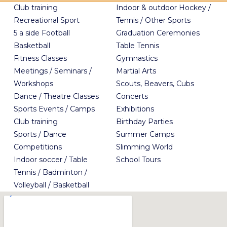
Club training
Indoor & outdoor Hockey /
Recreational Sport
Tennis / Other Sports
5 a side Football
Graduation Ceremonies
Basketball
Table Tennis
Fitness Classes
Gymnastics
Meetings / Seminars /
Martial Arts
Workshops
Scouts, Beavers, Cubs
Dance / Theatre Classes
Concerts
Sports Events / Camps
Exhibitions
Club training
Birthday Parties
Sports / Dance
Summer Camps
Competitions
Slimming World
Indoor soccer / Table
School Tours
Tennis / Badminton /
Volleyball / Basketball