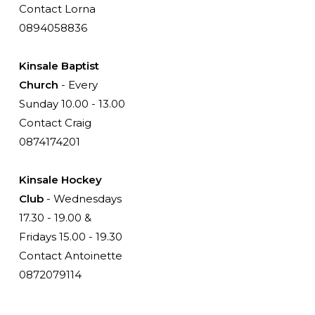
Contact Lorna
0894058836
Kinsale Baptist
Church
- Every
Sunday 10.00 - 13.00
Contact Craig
0874174201
Kinsale Hockey
Club
- Wednesdays
17.30 - 19.00 &
Fridays 15.00 - 19.30
Contact Antoinette
0872079114