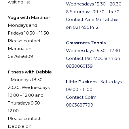
waiting list
Wednesdays 15.30 - 20.30
& Saturdays 09.30 - 14.30
Yoga with Martina
-
Contact Aine McLatchie
Mondays and
on 021 4501412
Fridays 10.30 - 11.30
Please contact
Grassroots Tennis
-
Martina on
Wednesdays 15.30 - 17.30
0876166109
Contact Pat McCrann on
0830060139
Fitness with Debbie
- Mondays 18.30 -
Little Puckers
- Saturdays
20.30, Wednesdays
09.00 - 11.00
10.00 - 12.00 and
Contact Colm
Thursdays 9.30 -
0863687799
12.00
Please contact
Debbie on