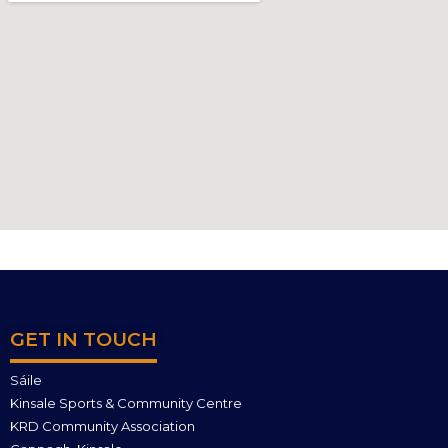
GET IN TOUCH
Sáile
Kinsale Sports & Community Centre
KRD Community Association