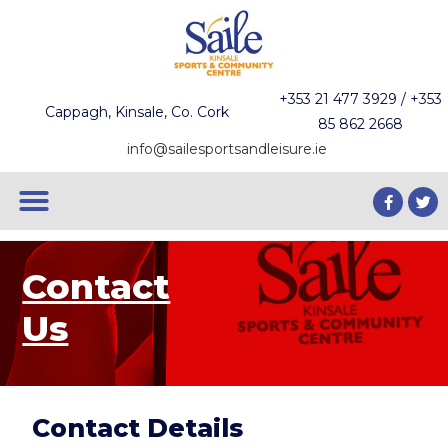
+353 21 477 3929 / +353
Cappagh, Kinsale, Co. Cork
85 862 2668
info@sailesportsandleisure.ie
Contact
Us
Contact Details