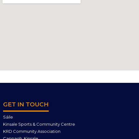
GET IN TOUCH
Sáile
Kinsale Sports & Community Centre
KRD Community Association
Cappagh, Kinsale