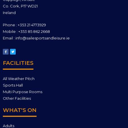
Co. Cork, P17 WD21
Ireland
Phone : +353 21 4773929
Mobile : +353 85 862 2668
Email : info@sailesportsandleisure.ie
FACILITIES
All Weather Pitch
Sports Hall
Multi Purpose Rooms
Other Facilities
WHAT'S ON
Adults