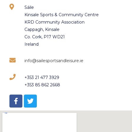
Sáile
Kinsale Sports & Community Centre
KRD Community Association
Cappagh, Kinsale
Co. Cork, P17 WD21
Ireland
info@sailesportsandleisure.ie
+353 21 477 3929
+353 85 862 2668