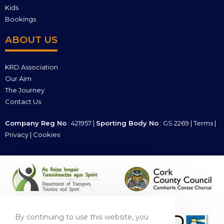
Kids
Bookings
ABOUT US
KRD Association
Our Aim
The Journey
Contact Us
Company Reg No
: 421957 |
Sporting Body No
: GS 2269 |
Terms
|
Privacy
|
Cookies
By continuing to use this website, you