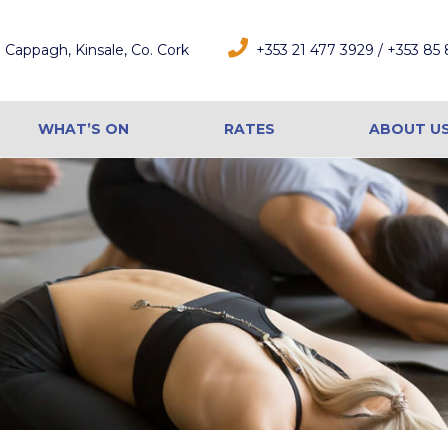
Cappagh, Kinsale, Co. Cork
+353 21 477 3929 / +353 85
WHAT’S ON
RATES
ABOUT U