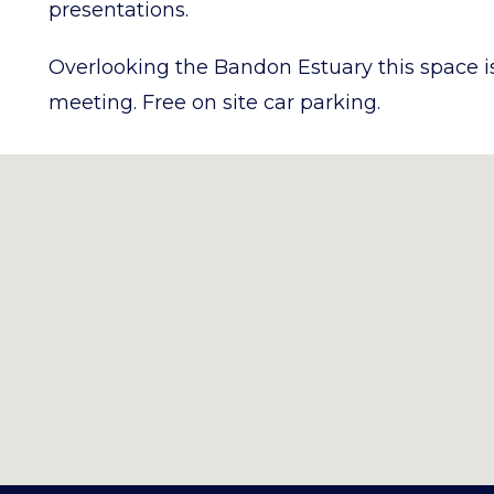
presentations.
Overlooking the Bandon Estuary this space is 
meeting. Free on site car parking.