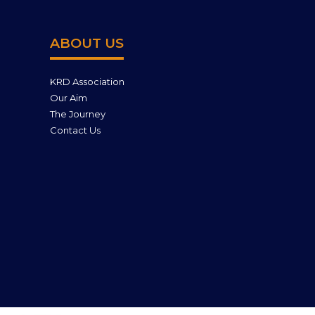
ABOUT US
KRD Association
Our Aim
The Journey
Contact Us