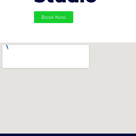
Book Now