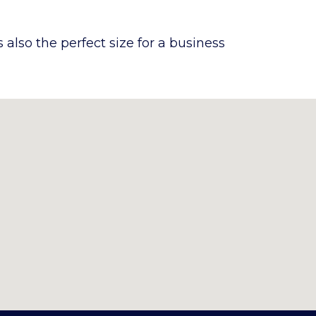
also the perfect size for a business