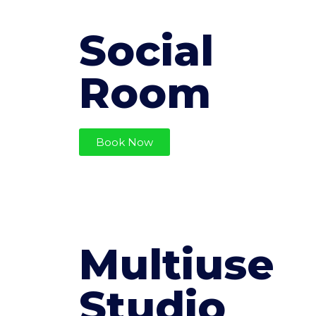
Social
Room
Book Now
Multiuse
Studio