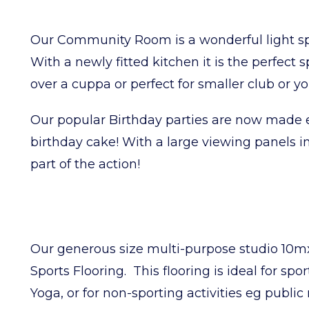
Our Community Room is a wonderful light sp
With a newly fitted kitchen it is the perfect 
over a cuppa or perfect for smaller club or 
Our popular Birthday parties are now made e
birthday cake! With a large viewing panels int
part of the action!
Our generous size multi-purpose studio 10mx
Sports Flooring. This flooring is ideal for spor
Yoga, or for non-sporting activities eg public 