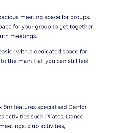
acious meeting space for groups.
space for your group to get together
youth meetings.
asier with a dedicated space for
o the main Hall you can still feel
 8m features specialised Gerflor
ts activities such Pilates, Dance,
meetings, club activities,