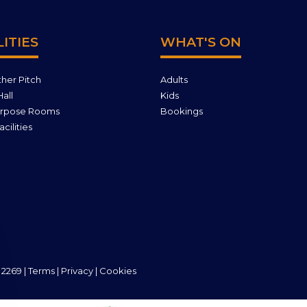
LITIES
WHAT'S ON
ther Pitch
Adults
all
Kids
urpose Rooms
Bookings
cilities
 2269 |
Terms
|
Privacy
|
Cookies