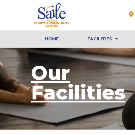
HOME
FACILITIES
Our
Facilities