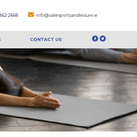
 862 2668
info@sailesportsandleisure.ie
S
CONTACT US