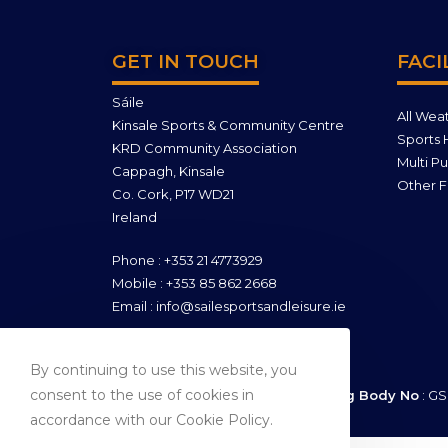
GET IN TOUCH
FACI
Sáile
All Wea
Kinsale Sports & Community Centre
Sports H
KRD Community Association
Multi P
Cappagh, Kinsale
Other Fa
Co. Cork, P17 WD21
Ireland
Phone : +353 21 4773929
Mobile : +353 85 862 2668
Email : info@sailesportsandleisure.ie
By continuing to use this website, you
consent to the use of cookies in
Company Reg No
: 421957 |
Sporting Body No
: GS
accordance with our Cookie Policy.