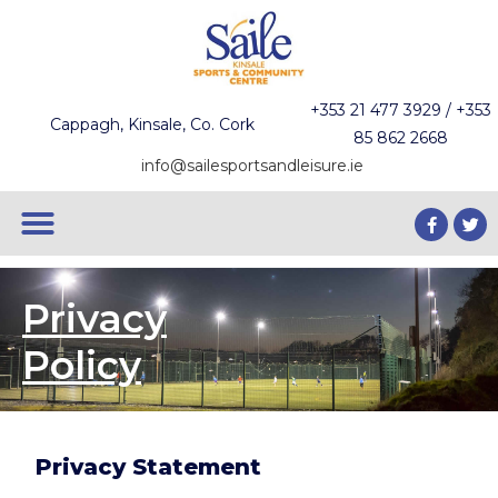
+353 21 477 3929 / +353
Cappagh, Kinsale, Co. Cork
85 862 2668
info@sailesportsandleisure.ie
Privacy
Policy
Privacy Statement