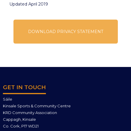
Updated April 2019
DOWNLOAD PRIVACY STATEMENT
GET IN TOUCH
Sáile
Kinsale Sports & Community Centre
KRD Community Association
Cappagh, Kinsale
Co. Cork, P17 WD21