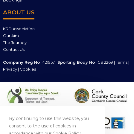
Bookings
ABOUT US
KRD Association
Our Aim
The Journey
Contact Us
Company Reg No
: 421957 |
Sporting Body No
: GS 2269 |
Terms
|
Privacy
|
Cookies
By continuing to use this website, you
consent to the use of cookies in
accordance with our Cookie Policy.