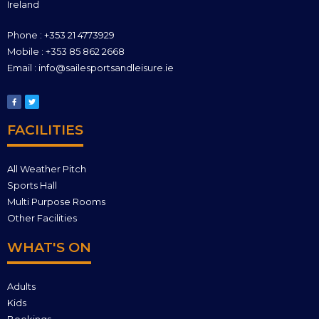
Ireland
Phone : +353 21 4773929
Mobile : +353 85 862 2668
Email : info@sailesportsandleisure.ie
FACILITIES
All Weather Pitch
Sports Hall
Multi Purpose Rooms
Other Facilities
WHAT'S ON
Adults
Kids